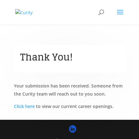
Thank You!
Your submission has been received. Someone from
the Curity team will reach out to you soon.
Click here
to view our current career openings.